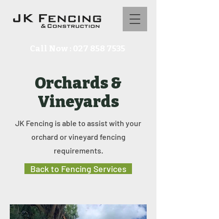
Call Now : 027 858 7535
Orchards &
Vineyards
JK Fencing is able to assist with your
orchard or vineyard fencing
requirements.
Back to Fencing Services