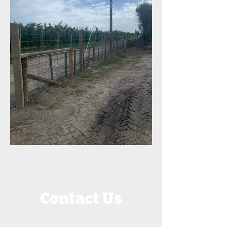
Contact Us
Call or message JK Fencing for a quote.
We service all of Hawke's Bay, New